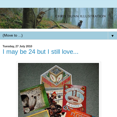
▼
Tuesday, 27 July 2010
I may be 24 but I still love...