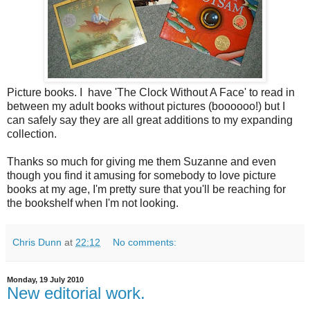
Picture books. I have 'The Clock Without A Face' to read in
between my adult books without pictures (boooooo!) but I
can safely say they are all great additions to my expanding
collection.
Thanks so much for giving me them Suzanne and even
though you find it amusing for somebody to love picture
books at my age, I'm pretty sure that you'll be reaching for
the bookshelf when I'm not looking.
Chris Dunn
at
22:12
No comments:
Monday, 19 July 2010
New editorial work.