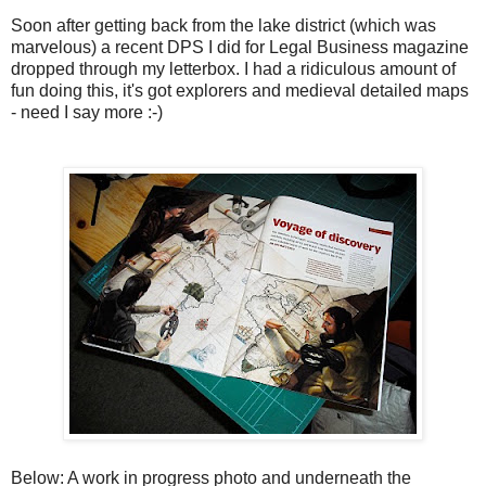
Soon after getting back from the lake district (which was
marvelous) a recent DPS I did for Legal Business magazine
dropped through my letterbox. I had a ridiculous amount of
fun doing this, it's got explorers and medieval detailed maps
- need I say more :-)
Below: A work in progress photo and underneath the