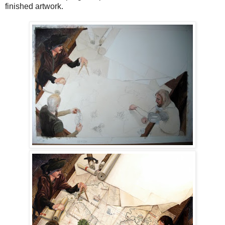
finished artwork.